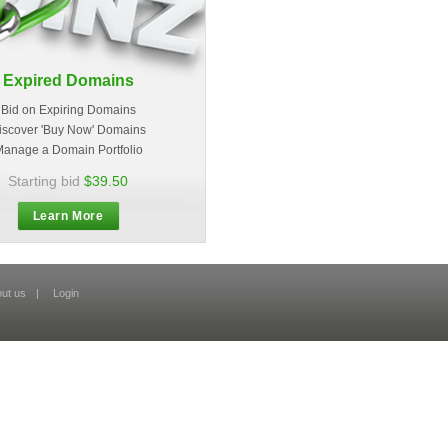
Expired Domains
Bid on Expiring Domains
iscover 'Buy Now' Domains
anage a Domain Portfolio
Starting bid
$39.50
Learn More
ut us
|
Login