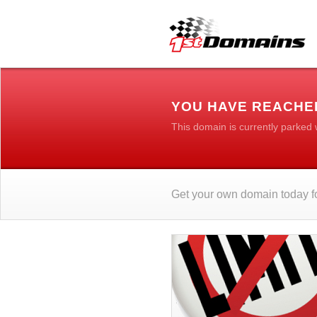
YOU HAVE REACHED
This domain is currently parked
Get your own domain today fo