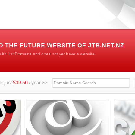
 THE FUTURE WEBSITE OF JTB.NET.NZ
 with 1st Domains and does not yet have a website
r just
$39.50
/ year >>