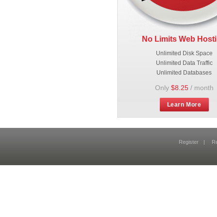
No Limits Web Host
Unlimited Disk Space
Unlimited Data Traffic
Unlimited Databases
Only
$8.25
/ month
Learn More
Register
|
R