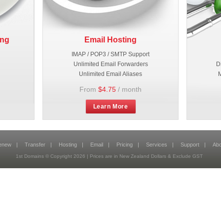
ing
Email Hosting
IMAP / POP3 / SMTP Support
Unlimited Email Forwarders
D
Unlimited Email Aliases
M
From
$4.75
/ month
Learn More
enew
|
Transfer
|
Hosting
|
Email
|
Pricing
|
Services
|
Support
|
Abo
1st Domains © Copyright 2026 | Prices are in New Zealand Dollars & Exclude GST